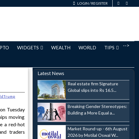
LOGIN
/
REGISTER
-->
PTO
WIDGETS
WEALTH
WORLD
TIPS
Latest News
Real estate firm Signature
Global slips into Rs 16.5...
ldTrump
Breaking Gender Stereotypes:
 on Tuesday
Building a More Equal a...
hips moving
e a red-hot
Market Round-up - 6th August
and traders
2026 by Motilal Oswal W...