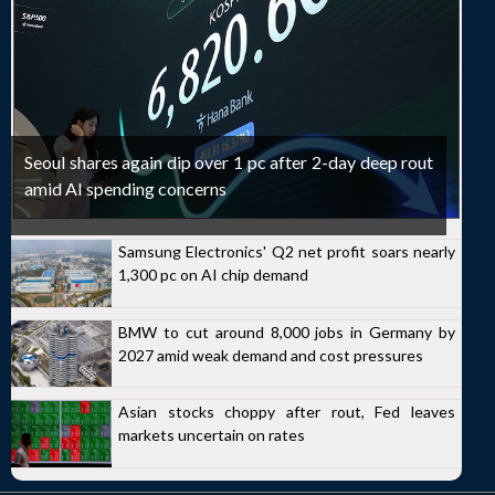
Seoul shares again dip over 1 pc after 2-day deep rout
amid AI spending concerns
Samsung Electronics' Q2 net profit soars nearly
1,300 pc on AI chip demand
BMW to cut around 8,000 jobs in Germany by
2027 amid weak demand and cost pressures
Asian stocks choppy after rout, Fed leaves
markets uncertain on rates