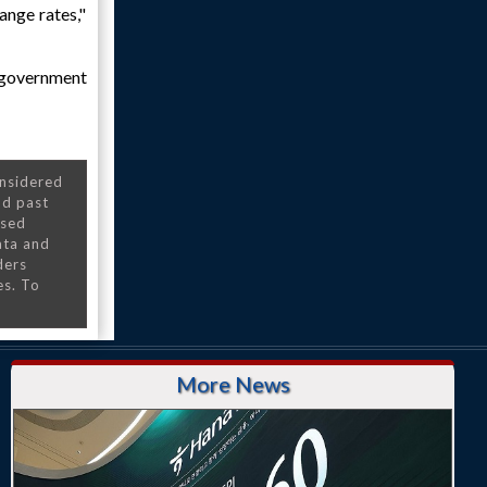
ange rates,"
s government
onsidered
nd past
nsed
ata and
ders
es. To
More News