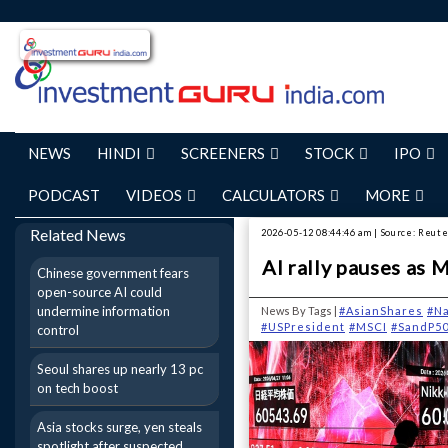
NEWS
HINDI
SCREENERS
STOCK
IPO
PODCAST
VIDEOS
CALCULATORS
MORE
Related News
2026-05-12 08:44:46 am | Source: Reut
AI rally pauses as 
Chinese government fears
open-source AI could
undermine information
News By Tags |
#AsianShares
#N
#USPresident
#MSCI
#SandP5
control
Seoul shares up nearly 13 pc
on tech boost
Asia stocks surge, yen steals
spotlight after suspected