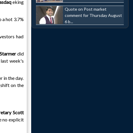
asdaq
eking
Quote on Post market
comment for Thursday August
to a hot 3.7%
6 b...
nvestors had
 Starmer
did
 last week's
 in the day.
shift on the
retary Scott
 no explicit