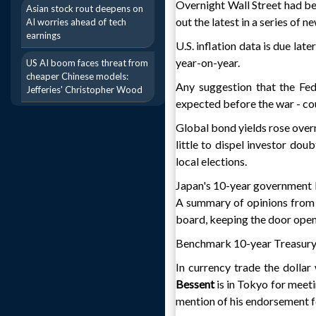
Overnight Wall Street had been
Asian stock rout deepens on
out the latest in a series of n
AI worries ahead of tech
earnings
U.S. inflation data is due lat
year-on-year.
US AI boom faces threat from
cheaper Chinese models:
Any suggestion that the Fed
Jefferies' Christopher Wood
expected before the war - cou
Global bond yields rose overni
little to dispel investor dou
local elections.
Japan's 10-year government bo
A summary of opinions from
board, keeping the door open 
Benchmark 10-year Treasury 
In currency trade the dollar
Bessent
is in Tokyo for meeti
mention of his endorsement f