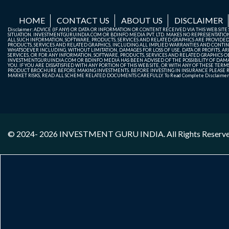
HOME
CONTACT US
ABOUT US
DISCLAIMER
Disclaimer: ADVICE (IF ANY) OR DATA OR INFORMATION OR CONTENT RECEIVED VIA THIS WEB SI
SITUATION. INVESTMENTGURUINDIA.COM OR BDINFO MEDIA PVT. LTD. MAKES NO REPRESENTATIONS 
ALL SUCH INFORMATION, SOFTWARE, PRODUCTS, SERVICES AND RELATED GRAPHICS ARE PROVIDE
PRODUCTS, SERVICES AND RELATED GRAPHICS, INCLUDING ALL IMPLIED WARRANTIES AND CONTIN
WHATSOEVER INCLUDING, WITHOUT LIMITATION, DAMAGES FOR LOSS OF USE, DATA OR PROFITS, ARI
SERVICES, OR FOR ANY INFORMATION, SOFTWARE, PRODUCTS, SERVICES AND RELATED GRAPHICS OBT
INVESTMENTGURUINDIA.COM OR BDINFO MEDIA HAS BEEN ADVISED OF THE POSSIBILITY OF DAMAG
YOU. IF YOU ARE DISSATISFIED WITH ANY PORTION OF THIS WEB SITE, OR WITH ANY OF THESE T
PRODUCT BROCHURE BEFORE MAKING INVESTMENTS. BEFORE INVESTING IN INSURANCE PLEASE RE
MARKET RISKS, READ ALL SCHEME RELATED DOCUMENTS CAREFULLY. To Read Complete Disclaime
© 2024- 2026
INVESTMENT GURU INDIA
. All Rights Reserv