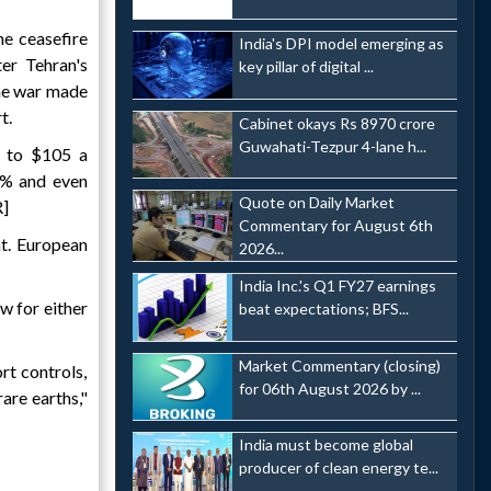
he ceasefire
India's DPI model emerging as
ter Tehran's
key pillar of digital ...
the war made
t.
Cabinet okays Rs 8970 crore
Guwahati-Tezpur 4-lane h...
% to $105 a
2% and even
Quote on Daily Market
R]
Commentary for August 6th
at. European
2026...
India Inc.'s Q1 FY27 earnings
w for either
beat expectations; BFS...
Market Commentary (closing)
rt controls,
for 06th August 2026 by ...
rare earths,"
India must become global
producer of clean energy te...