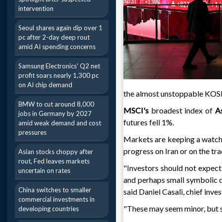
intervention
Seoul shares again dip over 1
pc after 2-day deep rout
amid AI spending concerns
Samsung Electronics' Q2 net
profit soars nearly 1,300 pc
on AI chip demand
the almost unstoppable KOSPI
BMW to cut around 8,000
MSCI's
broadest index of
As
jobs in Germany by 2027
futures fell 1%.
amid weak demand and cost
pressures
Markets are keeping a watchf
progress on Iran or on the tra
Asian stocks choppy after
rout, Fed leaves markets
"Investors should not expect
uncertain on rates
and perhaps small symbolic dea
China switches to smaller
said Daniel Casali, chief inve
commercial investments in
"These may seem minor, but st
developing countries