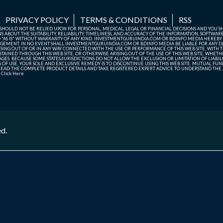
PRIVACY POLICY
TERMS & CONDITIONS
RSS
TE SHOULD NOT BE RELIED UPON FOR PERSONAL, MEDICAL, LEGAL OR FINANCIAL DECISIONS AND YOU 
ABOUT THE SUITABILITY, RELIABILITY, TIMELINESS, AND ACCURACY OF THE INFORMATION, SOFTWARE
D "AS IS" WITHOUT WARRANTY OF ANY KIND. INVESTMENTGURUINDIA.COM OR BDINFO MEDIA HEREBY
GEMENT. IN NO EVENT SHALL INVESTMENTGURUINDIA.COM OR BDINFO MEDIA BE LIABLE FOR ANY DIR
SING OUT OF OR IN ANY WAY CONNECTED WITH THE USE OR PERFORMANCE OF THIS WEB SITE, WITH THE
AINED THROUGH THIS WEB SITE, OR OTHERWISE ARISING OUT OF THE USE OF THIS WEB SITE, WHETHER
ES. BECAUSE SOME STATES/JURISDICTIONS DO NOT ALLOW THE EXCLUSION OR LIMITATION OF LIABIL
ERMS OF USE, YOUR SOLE AND EXCLUSIVE REMEDY IS TO DISCONTINUE USING THIS WEB SITE. MUTUAL 
AD THE COMPLETE PRODUCT DETAILS AND TAKE REGISTERED EXPERT ADVICE TO UNDERSTAND THE FI
r
Click Here
ed.