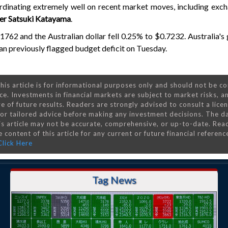
dinating extremely well on recent market moves, including exch
ter Satsuki Katayama
.
1762 and the Australian dollar fell 0.25% to $0.7232. Australia'
than previously flagged budget deficit on Tuesday.
his article is for informational purposes only and should not be c
ce. Investments in financial markets are subject to market risks, a
e of future results. Readers are strongly advised to consult a lice
 for tailored advice before making any investment decisions. The d
is article may not be accurate, comprehensive, or up-to-date. Rea
 content of this article for any current or future financial referenc
Click Here
Tag News