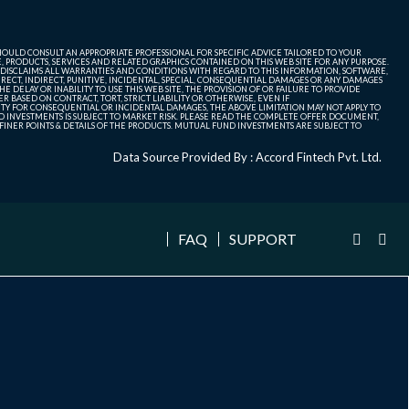
SHOULD CONSULT AN APPROPRIATE PROFESSIONAL FOR SPECIFIC ADVICE TAILORED TO YOUR
, PRODUCTS, SERVICES AND RELATED GRAPHICS CONTAINED ON THIS WEB SITE FOR ANY PURPOSE.
 DISCLAIMS ALL WARRANTIES AND CONDITIONS WITH REGARD TO THIS INFORMATION, SOFTWARE,
ECT, INDIRECT, PUNITIVE, INCIDENTAL, SPECIAL, CONSEQUENTIAL DAMAGES OR ANY DAMAGES
 DELAY OR INABILITY TO USE THIS WEB SITE, THE PROVISION OF OR FAILURE TO PROVIDE
 BASED ON CONTRACT, TORT, STRICT LIABILITY OR OTHERWISE, EVEN IF
ITY FOR CONSEQUENTIAL OR INCIDENTAL DAMAGES, THE ABOVE LIMITATION MAY NOT APPLY TO
FUND INVESTMENTS IS SUBJECT TO MARKET RISK. PLEASE READ THE COMPLETE OFFER DOCUMENT,
NER POINTS & DETAILS OF THE PRODUCTS. MUTUAL FUND INVESTMENTS ARE SUBJECT TO
Data Source Provided By : Accord Fintech Pvt. Ltd.
FAQ
SUPPORT