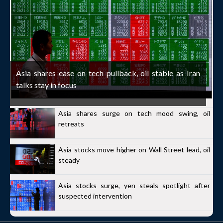
Asia shares ease on tech pullback, oil stable as Iran
talks stay in focus
Asia shares surge on tech mood swing, oil
retreats
Asia stocks move higher on Wall Street lead, oil
steady
Asia stocks surge, yen steals spotlight after
suspected intervention