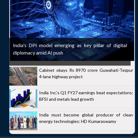
India's DPI model emerging as key pillar of digital
diplomacy amid AI push
Cabinet okays Rs 8970 crore Guwahati-Tezpur
4-lane highway project
India Inc.'s Q1 FY27 earnings beat expectations;
BFSI and metals lead growth
India must become global producer of clean
energy technologies: HD Kumaraswamy