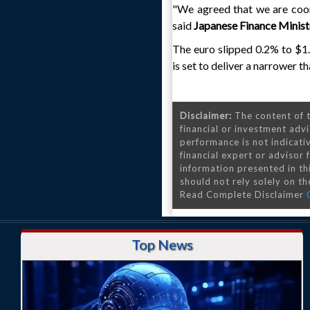
"We agreed that we are coor
said
Japanese Finance Minis
The euro slipped 0.2% to $1.
is set to deliver a narrower 
Disclaimer:
The content of t
financial or investment advi
performance is not indicativ
financial expert or advisor
information presented in th
should not rely solely on the
Read Complete Disclaimer
Top News