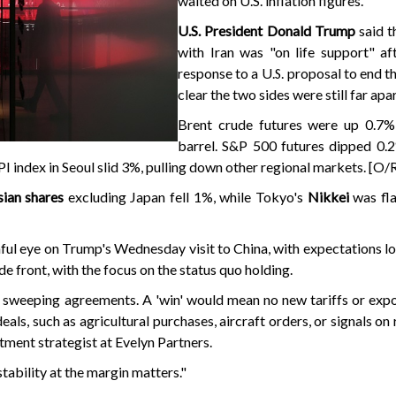
waited on U.S. inflation figures.
U.S. President Donald Trump
said t
with Iran was "on life support" af
response to a U.S. proposal to end 
clear the two sides were still far apar
Brent crude futures were up 0.7
barrel. S&P 500 futures dipped 0.
 index in Seoul slid 3%, pulling down other regional markets. [O/
ian shares
excluding Japan fell 1%, while Tokyo's
Nikkei
was fl
ul eye on Trump's Wednesday visit to China, with expectations lo
de front, with the focus on the status quo holding.
 sweeping agreements. A 'win' would mean no new tariffs or expo
ls, such as agricultural purchases, aircraft orders, or signals on 
stment strategist at Evelyn Partners.
ability at the margin matters."