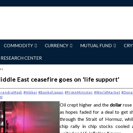
COMMODITY
CURRENCY
MUTUAL FUND
CRY
RESEARCH CENTER
ers
Middle East ceasefire goes on 'life support'
arendraModi
#Nikkei
#BankofJapan
#PrimeMinister
#WorldMarket
#Dona
00
Oil crept higher and the
dollar
rose
as hopes faded for a deal to get s
through the Strait of Hormuz, whil
chip rally in chip stocks cooled 