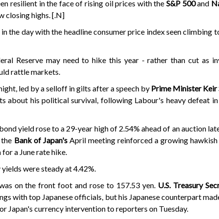
 resilient in the face of rising oil prices with the
S&P 500
and
N
ew closing highs. [.N]
er in the day with the headline consumer price index seen climbing 
eral Reserve may need to hike this year - rather than cut as i
ld rattle markets.
ght, led by a selloff in gilts after a speech by
Prime Minister Keir
bts about his political survival, following Labour's heavy defeat in
nd yield rose to a 29-year high of 2.54% ahead of an auction later
 the
Bank of Japan's
April meeting reinforced a growing hawkish 
for a June rate hike.
yields were steady at 4.42%.
 was on the front foot and rose to 157.53 yen.
U.S. Treasury Sec
ngs with top Japanese officials, but his Japanese counterpart made
or Japan's currency intervention to reporters on Tuesday.