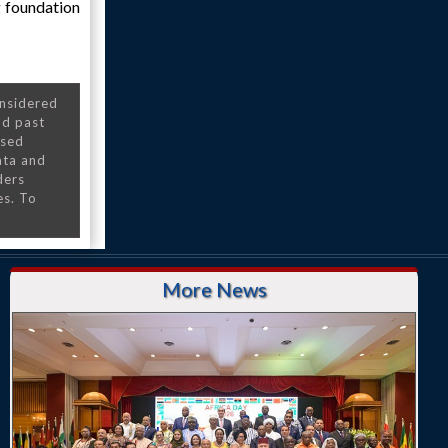
g foundation
onsidered
nd past
nsed
ata and
ders
es. To
More News