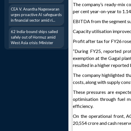
The company’s ready-mix con
CEA V. Anantha Nageswaran
per cent year-on-year to 1.14 
urges proactive AI safeguards
in financial sector amid ri...
EBITDA from the segment surge
Capacity utilisation improved
62 India-bound ships sailed
safely out of Hormuz amid
Profit after tax for FY26 rose
West Asia crisis: Minister
“During FY25, reported prof
exemption at the Gagal plant
resulted in a higher reported b
The company highlighted that
costs, along with supply cons
These pressures are expected
optimisation through fuel m
efficiency.
On the operational front, A
20,554 crore and cash reserve