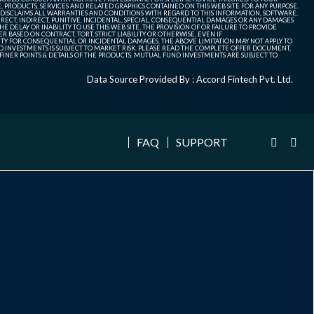
, PRODUCTS, SERVICES AND RELATED GRAPHICS CONTAINED ON THIS WEB SITE FOR ANY PURPOSE.
 DISCLAIMS ALL WARRANTIES AND CONDITIONS WITH REGARD TO THIS INFORMATION, SOFTWARE,
ECT, INDIRECT, PUNITIVE, INCIDENTAL, SPECIAL, CONSEQUENTIAL DAMAGES OR ANY DAMAGES
 DELAY OR INABILITY TO USE THIS WEB SITE, THE PROVISION OF OR FAILURE TO PROVIDE
 BASED ON CONTRACT, TORT, STRICT LIABILITY OR OTHERWISE, EVEN IF
ITY FOR CONSEQUENTIAL OR INCIDENTAL DAMAGES, THE ABOVE LIMITATION MAY NOT APPLY TO
FUND INVESTMENTS IS SUBJECT TO MARKET RISK. PLEASE READ THE COMPLETE OFFER DOCUMENT,
NER POINTS & DETAILS OF THE PRODUCTS. MUTUAL FUND INVESTMENTS ARE SUBJECT TO
Data Source Provided By : Accord Fintech Pvt. Ltd.
FAQ
SUPPORT