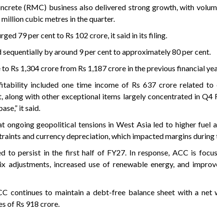
crete (RMC) business also delivered strong growth, with volume
million cubic metres in the quarter.
d 79 per cent to Rs 102 crore, it said in its filing.
 sequentially by around 9 per cent to approximately 80 per cent.
 to Rs 1,304 crore from Rs 1,187 crore in the previous financial yea
itability included one time income of Rs 637 crore related to 
, along with other exceptional items largely concentrated in Q4
ase,” it said.
 ongoing geopolitical tensions in West Asia led to higher fuel a
traints and currency depreciation, which impacted margins during 
 to persist in the first half of FY27. In response, ACC is focu
ix adjustments, increased use of renewable energy, and improve
CC continues to maintain a debt-free balance sheet with a net 
s of Rs 918 crore.