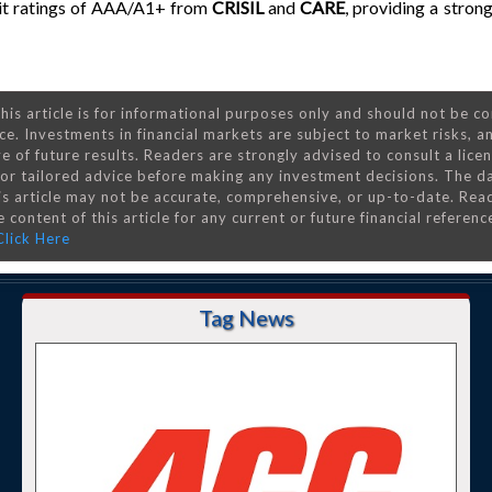
edit ratings of AAA/A1+ from
CRISIL
and
CARE
, providing a stron
his article is for informational purposes only and should not be c
ce. Investments in financial markets are subject to market risks, a
e of future results. Readers are strongly advised to consult a lice
 for tailored advice before making any investment decisions. The d
is article may not be accurate, comprehensive, or up-to-date. Rea
 content of this article for any current or future financial referenc
Click Here
Tag News