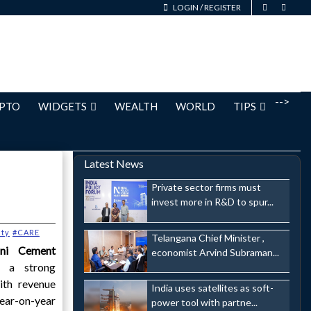
LOGIN
/
REGISTER
-->
PTO
WIDGETS
WEALTH
WORLD
TIPS
Latest News
Private sector firms must
invest more in R&D to spur...
ty
#CARE
Telangana Chief Minister ,
i Cement
economist Arvind Subraman...
d a strong
ith revenue
India uses satellites as soft-
year-on-year
power tool with partne...