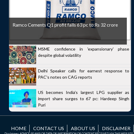
Ramco Cements Q1 profit falls 63 pc to Rs 32 crore
MSME confidence in 'expansionary' phase
despite global volatility
Delhi Speaker calls for earnest response to
PAC's notes on CAG reports
US becomes India's largest LPG supplier as
import share surges to 67 pc: Hardeep Singh
Puri
HOME
CONTACT US
ABOUT US
DISCLAIMER
Disclaimer: ADVICE (IF ANY) OR DATA OR INFORMATION OR CONTENT RECEIVED VIA THIS WEB SI