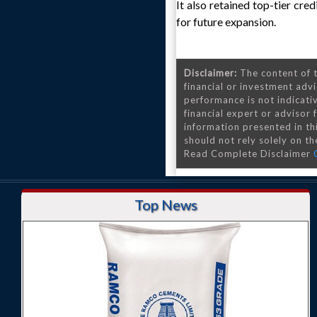
It also retained top-tier cr
for future expansion.
Disclaimer:
The content of t
financial or investment advi
performance is not indicativ
financial expert or advisor
information presented in th
should not rely solely on the
Read Complete Disclaimer
Top News