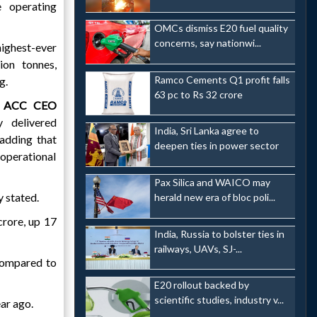
 operating
OMCs dismiss E20 fuel quality
concerns, say nationwi...
ighest-ever
ion tonnes,
Ramco Cements Q1 profit falls
g.
63 pc to Rs 32 crore
,
ACC CEO
 delivered
India, Sri Lanka agree to
 adding that
deepen ties in power sector
operational
Pax Silica and WAICO may
y stated.
herald new era of bloc poli...
crore, up 17
India, Russia to bolster ties in
railways, UAVs, SJ-...
 compared to
E20 rollout backed by
scientific studies, industry v...
ar ago.