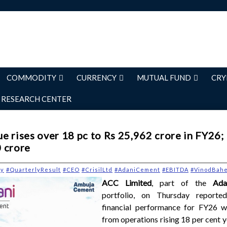
COMMODITY
CURRENCY
MUTUAL FUND
CRY
RESEARCH CENTER
e rises over 18 pc to Rs 25,962 crore in FY26;
 crore
ry
#QuarterlyResult
#CEO
#CrisilLtd
#AdaniCement
#EBITDA
#VinodBahe
ACC Limited
, part of the
Adan
portfolio, on Thursday reporte
financial performance for FY26 w
from operations rising 18 per cent 