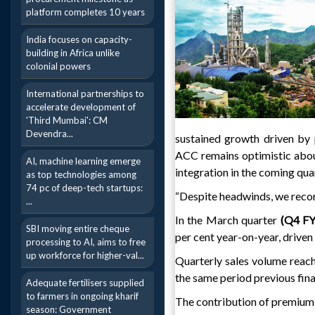
platform completes 10 years
India focuses on capacity-
building in Africa unlike
colonial powers
International partnerships to
accelerate development of
'Third Mumbai': CM
Devendra...
sustained growth driven by p
ACC remains optimistic abou
AI, machine learning emerge
integration in the coming qua
as top technologies among
74 pc of deep-tech startups:
“Despite headwinds, we record
...
In the March quarter
(Q4 F
SBI moving entire cheque
per cent year-on-year, driven
processing to AI, aims to free
up workforce for higher-val...
Quarterly sales volume reach
the same period previous fina
Adequate fertilisers supplied
to farmers in ongoing kharif
The contribution of premium c
season: Government