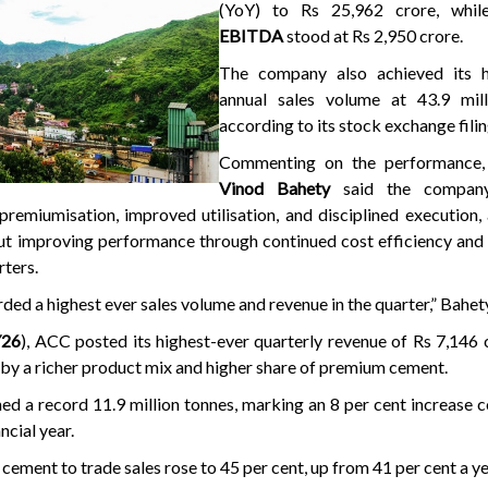
(YoY) to Rs 25,962 crore, while
EBITDA
stood at Rs 2,950 crore.
The company also achieved its h
annual sales volume at 43.9 mill
according to its stock exchange filin
Commenting on the performance
Vinod Bahety
said the company
remiumisation, improved utilisation, and disciplined execution,
t improving performance through continued cost efficiency and 
rters.
ed a highest ever sales volume and revenue in the quarter,” Bahet
Y26
), ACC posted its highest-ever quarterly revenue of Rs 7,146 
 by a richer product mix and higher share of premium cement.
ed a record 11.9 million tonnes, marking an 8 per cent increase
ncial year.
ement to trade sales rose to 45 per cent, up from 41 per cent a ye