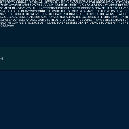
ABOUT THE SUITABILITY, RELIABILITY, TIMELINESS, AND ACCURACY OF THE INFORMATION, SOFTWARE
D "AS IS" WITHOUT WARRANTY OF ANY KIND. INVESTMENTGURUINDIA.COM OR BDINFO MEDIA HEREBY
GEMENT. IN NO EVENT SHALL INVESTMENTGURUINDIA.COM OR BDINFO MEDIA BE LIABLE FOR ANY DIR
SING OUT OF OR IN ANY WAY CONNECTED WITH THE USE OR PERFORMANCE OF THIS WEB SITE, WITH THE
AINED THROUGH THIS WEB SITE, OR OTHERWISE ARISING OUT OF THE USE OF THIS WEB SITE, WHETHER
ES. BECAUSE SOME STATES/JURISDICTIONS DO NOT ALLOW THE EXCLUSION OR LIMITATION OF LIABIL
ERMS OF USE, YOUR SOLE AND EXCLUSIVE REMEDY IS TO DISCONTINUE USING THIS WEB SITE. MUTUAL 
AD THE COMPLETE PRODUCT DETAILS AND TAKE REGISTERED EXPERT ADVICE TO UNDERSTAND THE FI
r
Click Here
ed.