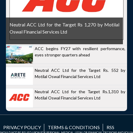
Neutral ACC Ltd for the Target Rs 1,270 by Motilal
Oswal Financial Services Ltd
ACC begins FY27 with resilient performance,
eyes stronger quarters ahead
Neutral ACC Ltd for the Target Rs. 552 by
Motilal Oswal Financial Services Ltd
Neutral ACC Ltd for the Target Rs.1,310 by
Motilal Oswal Financial Services Ltd
PRIVACY POLICY
TERMS & CONDITIONS
RSS
TE SHOULD NOT BE RELIED UPON FOR PERSONAL, MEDICAL, LEGAL OR FINANCIAL DECISIONS AND YOU 