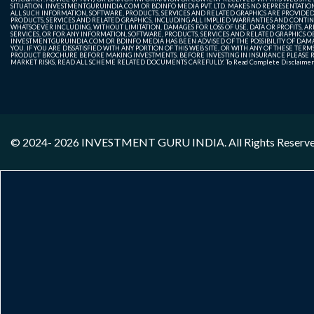
SITUATION. INVESTMENTGURUINDIA.COM OR BDINFO MEDIA PVT. LTD. MAKES NO REPRESENTATIONS 
ALL SUCH INFORMATION, SOFTWARE, PRODUCTS, SERVICES AND RELATED GRAPHICS ARE PROVIDE
PRODUCTS, SERVICES AND RELATED GRAPHICS, INCLUDING ALL IMPLIED WARRANTIES AND CONTIN
WHATSOEVER INCLUDING, WITHOUT LIMITATION, DAMAGES FOR LOSS OF USE, DATA OR PROFITS, ARI
SERVICES, OR FOR ANY INFORMATION, SOFTWARE, PRODUCTS, SERVICES AND RELATED GRAPHICS OBT
INVESTMENTGURUINDIA.COM OR BDINFO MEDIA HAS BEEN ADVISED OF THE POSSIBILITY OF DAMAG
YOU. IF YOU ARE DISSATISFIED WITH ANY PORTION OF THIS WEB SITE, OR WITH ANY OF THESE T
PRODUCT BROCHURE BEFORE MAKING INVESTMENTS. BEFORE INVESTING IN INSURANCE PLEASE RE
MARKET RISKS, READ ALL SCHEME RELATED DOCUMENTS CAREFULLY. To Read Complete Disclaime
© 2024- 2026
INVESTMENT GURU INDIA
. All Rights Reserv