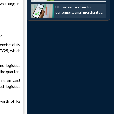
s rising 33
UPI will remain free for
consumers, small merchants ...
r.
excise duty
 FY25, which
nd logistics
the quarter.
sing on cost
d logistics
worth of Rs