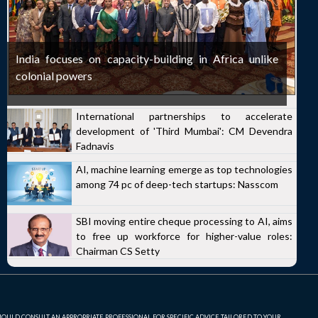
India focuses on capacity-building in Africa unlike
colonial powers
International partnerships to accelerate
development of 'Third Mumbai': CM Devendra
Fadnavis
AI, machine learning emerge as top technologies
among 74 pc of deep-tech startups: Nasscom
SBI moving entire cheque processing to AI, aims
to free up workforce for higher-value roles:
Chairman CS Setty
SHOULD CONSULT AN APPROPRIATE PROFESSIONAL FOR SPECIFIC ADVICE TAILORED TO YOUR