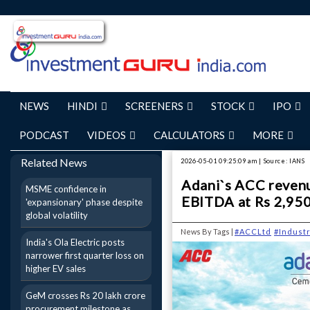
NEWS
HINDI
SCREENERS
STOCK
IPO
PODCAST
VIDEOS
CALCULATORS
MORE
Related News
2026-05-01 09:25:09 am | Source: IANS
Adani`s ACC revenu
MSME confidence in
EBITDA at Rs 2,950
'expansionary' phase despite
global volatility
News By Tags |
#ACCLtd
#Indust
India's Ola Electric posts
narrower first quarter loss on
higher EV sales
GeM crosses Rs 20 lakh crore
procurement milestone as