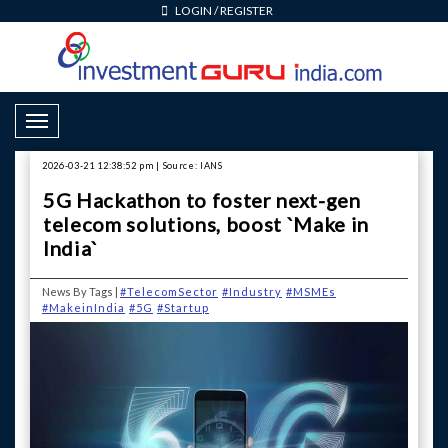
LOGIN
/
REGISTER
Toggle Navigation
2026-03-21 12:38:52 pm | Source: IANS
5G Hackathon to foster next-gen
telecom solutions, boost `Make in
India`
News By Tags |
#TelecomSector
#Industry
#MSMEs
#MakeinIndia
#5G
#Startup