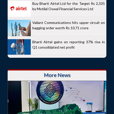
Buy Bharti Airtel Ltd for the Target Rs 2,335
by Motilal Oswal Financial Services Ltd
Valiant Communications hits upper circuit on
bagging order worth Rs 10.71 crore
Bharti Airtel gains on reporting 37% rise in
Q1 consolidated net profit
More News