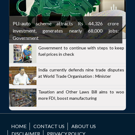
PLI-auto scheme attracts Rs 44,326 crore
investment, generates nearly 68,000 jobs:
Government
Government to continue with steps to keep
fuel prices in check
India currently defends nine trade disputes
at World Trade Organisation : Minister
Taxation and Other Laws Bill aims to woo
more FDI, boost manufacturing
HOME
CONTACT US
ABOUT US
DISCLAIMER
PRIVACY POLICY