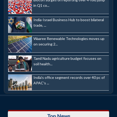
in Q1 co...
India-Israel Business Hub to boost bilateral
trade, ...
Waaree Renewable Technologies moves up
on securing 2...
Tamil Nadu agriculture budget focuses on
soil health...
India's office segment records over 40 pc of
APAC's ...
Top News