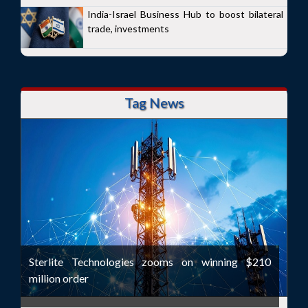
India-Israel Business Hub to boost bilateral
trade, investments
Tag News
Sterlite Technologies zooms on winning $210
million order