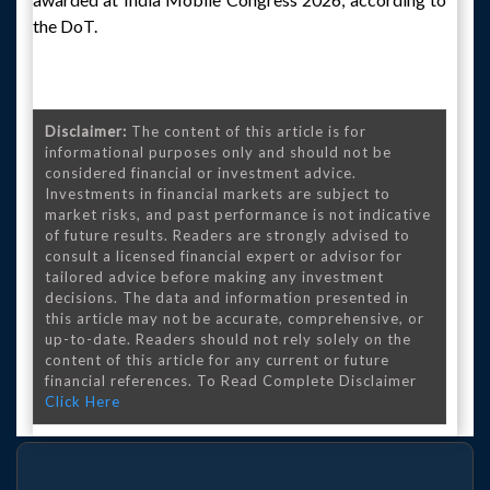
the DoT.
Disclaimer:
The content of this article is for
informational purposes only and should not be
considered financial or investment advice.
Investments in financial markets are subject to
market risks, and past performance is not indicative
of future results. Readers are strongly advised to
consult a licensed financial expert or advisor for
tailored advice before making any investment
decisions. The data and information presented in
this article may not be accurate, comprehensive, or
up-to-date. Readers should not rely solely on the
content of this article for any current or future
financial references. To Read Complete Disclaimer
Click Here