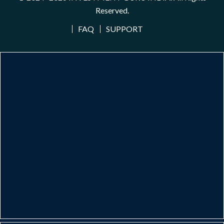
Reserved.
FAQ
SUPPORT