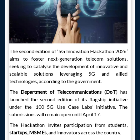
The second edition of ‘5G Innovation Hackathon 2026’
aims to foster next-generation telecom solutions,
seeking to catalyse the development of innovative and
scalable solutions leveraging 5G and allied
technologies, according to the government.
The
Department of Telecommunications (DoT
) has
launched the second edition of its flagship initiative
under the ‘100 5G Use Case Labs’ Initiative. The
submissions will remain open until April 17.
The Hackathon invites participation from students,
startups, MSMEs
, and innovators across the country.