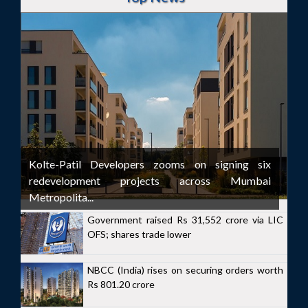
Kolte-Patil Developers zooms on signing six
redevelopment projects across Mumbai
Metropolita...
Government raised Rs 31,552 crore via LIC
OFS; shares trade lower
NBCC (India) rises on securing orders worth
Rs 801.20 crore