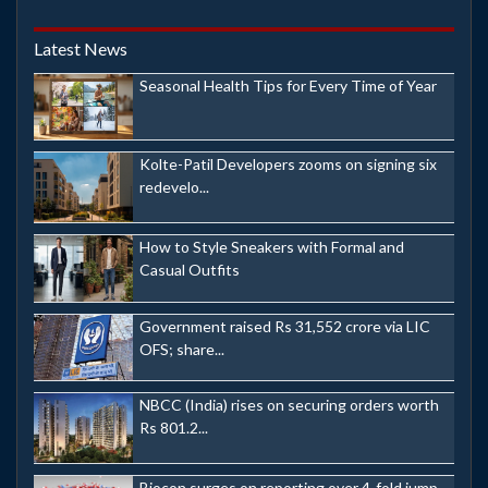
Latest News
Seasonal Health Tips for Every Time of Year
Kolte-Patil Developers zooms on signing six
redevelo...
How to Style Sneakers with Formal and
Casual Outfits
Government raised Rs 31,552 crore via LIC
OFS; share...
NBCC (India) rises on securing orders worth
Rs 801.2...
Biocon surges on reporting over 4-fold jump