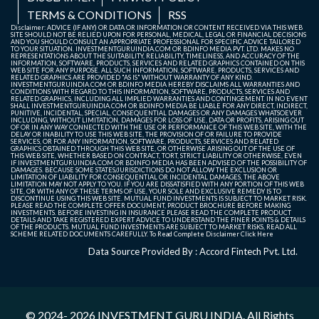
TERMS & CONDITIONS
RSS
Disclaimer: ADVICE (IF ANY) OR DATA OR INFORMATION OR CONTENT RECEIVED VIA THIS WEB
SITE SHOULD NOT BE RELIED UPON FOR PERSONAL, MEDICAL, LEGAL OR FINANCIAL DECISIONS
AND YOU SHOULD CONSULT AN APPROPRIATE PROFESSIONAL FOR SPECIFIC ADVICE TAILORED
TO YOUR SITUATION. INVESTMENTGURUINDIA.COM OR BDINFO MEDIA PVT. LTD. MAKES NO
REPRESENTATIONS ABOUT THE SUITABILITY, RELIABILITY, TIMELINESS, AND ACCURACY OF THE
INFORMATION, SOFTWARE, PRODUCTS, SERVICES AND RELATED GRAPHICS CONTAINED ON THIS
WEB SITE FOR ANY PURPOSE. ALL SUCH INFORMATION, SOFTWARE, PRODUCTS, SERVICES AND
RELATED GRAPHICS ARE PROVIDED "AS IS" WITHOUT WARRANTY OF ANY KIND.
INVESTMENTGURUINDIA.COM OR BDINFO MEDIA HEREBY DISCLAIMS ALL WARRANTIES AND
CONDITIONS WITH REGARD TO THIS INFORMATION, SOFTWARE, PRODUCTS, SERVICES AND
RELATED GRAPHICS, INCLUDING ALL IMPLIED WARRANTIES AND CONTINGEMENT. IN NO EVENT
SHALL INVESTMENTGURUINDIA.COM OR BDINFO MEDIA BE LIABLE FOR ANY DIRECT, INDIRECT,
PUNITIVE, INCIDENTAL, SPECIAL, CONSEQUENTIAL DAMAGES OR ANY DAMAGES WHATSOEVER
INCLUDING, WITHOUT LIMITATION, DAMAGES FOR LOSS OF USE, DATA OR PROFITS, ARISING OUT
OF OR IN ANY WAY CONNECTED WITH THE USE OR PERFORMANCE OF THIS WEB SITE, WITH THE
DELAY OR INABILITY TO USE THIS WEB SITE, THE PROVISION OF OR FAILURE TO PROVIDE
SERVICES, OR FOR ANY INFORMATION, SOFTWARE, PRODUCTS, SERVICES AND RELATED
GRAPHICS OBTAINED THROUGH THIS WEB SITE, OR OTHERWISE ARISING OUT OF THE USE OF
THIS WEB SITE, WHETHER BASED ON CONTRACT, TORT, STRICT LIABILITY OR OTHERWISE, EVEN
IF INVESTMENTGURUINDIA.COM OR BDINFO MEDIA HAS BEEN ADVISED OF THE POSSIBILITY OF
DAMAGES. BECAUSE SOME STATES/JURISDICTIONS DO NOT ALLOW THE EXCLUSION OR
LIMITATION OF LIABILITY FOR CONSEQUENTIAL OR INCIDENTAL DAMAGES, THE ABOVE
LIMITATION MAY NOT APPLY TO YOU. IF YOU ARE DISSATISFIED WITH ANY PORTION OF THIS WEB
SITE, OR WITH ANY OF THESE TERMS OF USE, YOUR SOLE AND EXCLUSIVE REMEDY IS TO
DISCONTINUE USING THIS WEB SITE. MUTUAL FUND INVESTMENTS IS SUBJECT TO MARKET RISK.
PLEASE READ THE COMPLETE OFFER DOCUMENT, PRODUCT BROCHURE BEFORE MAKING
INVESTMENTS. BEFORE INVESTING IN INSURANCE PLEASE READ THE COMPLETE PRODUCT
DETAILS AND TAKE REGISTERED EXPERT ADVICE TO UNDERSTAND THE FINER POINTS & DETAILS
OF THE PRODUCTS. MUTUAL FUND INVESTMENTS ARE SUBJECT TO MARKET RISKS, READ ALL
SCHEME RELATED DOCUMENTS CAREFULLY. To Read Complete Disclaimer
Click Here
Data Source Provided By : Accord Fintech Pvt. Ltd.
© 2024- 2026
INVESTMENT GURU INDIA
. All Rights