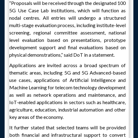
“Proposals will be received through the designated 100
5G Use Case Lab institutions, which will function as
nodal centres. All entries will undergo a structured
multi-stage evaluation process, including institute-level
screening, regional committee assessment, national
level evaluation based on presentations, prototype
development support and final evaluations based on
physical demonstrations,” said DoT in a statement.
Applications are invited across a broad spectrum of
thematic areas, including 5G and 5G Advanced-based
use cases, applications of Artificial Intelligence and
Machine Learning for telecom technology development
as well as network operations and maintenance, and
IoT-enabled applications in sectors such as healthcare,
agriculture, education, industrial automation and other
key areas of the economy.
It further stated that selected teams will be provided
both financial and infrastructural support to convert