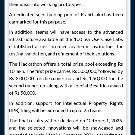
their ideas into working prototypes.
A dedicated seed funding pool of Rs 50 lakh has been
earmarked for this purpose.
In addition, teams will have access to the advanced
infrastructure available at the 100 5G Use Case Labs
established across premier academic institutions for
testing, validation, and refinement of their solutions.
The Hackathon offers a total prize pool exceeding Rs
10 lakh. The first prize carries Rs 5,00,000, followed by
Rs 3,00,000 for the runner-up and Rs 1,50,000 for the
second runner-up, along with a special Best Idea award
of Rs 50,000.
In addition, support for Intellectual Property Rights
(IPR) filing will be extended to up to 25 teams.
The final results will be declared on October 1, 2026,
and the selected innovations will be showcased and
awarded at India Mobile Congress 2026, according to