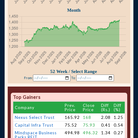
From:
To:
Top Gainers
Prev.
Close
Diff
Diff
Company
Price
Price
(Rs.)
(%)
Nexus Select Trust
165.92
168
2.08
1.25
Capital Infra Trust
75.52
75.93
0.41
0.54
Mindspace Business
494.98
496.32
1.34
0.27
Parks REIT