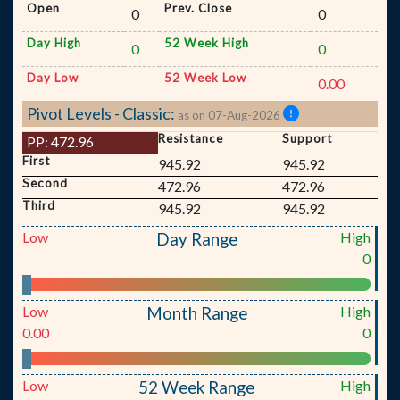
Open
Prev. Close
0
0
Day High
52 Week High
0
0
Day Low
52 Week Low
0.00
Pivot Levels - Classic:
as on 07-Aug-2026
Resistance
Support
PP:
472.96
First
945.92
945.92
Second
472.96
472.96
Third
945.92
945.92
Low
High
Day Range
0
Low
High
Month Range
0.00
0
Low
High
52 Week Range