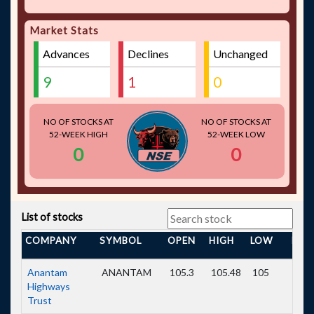
Market Stats
Advances
Declines
Unchanged
9
1
0
NO OF STOCKS AT
NO OF STOCKS AT
52-WEEK HIGH
52-WEEK LOW
0
0
List of stocks
COMPANY
SYMBOL
OPEN
HIGH
LOW
PRE
Anantam
ANANTAM
105.3
105.48
105
104.
Highways
Trust