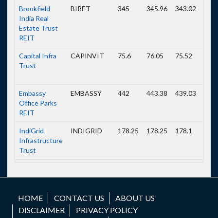
Brookfield
BIRET
345
345.96
343.02
344.
India Real
Estate Trust
REIT
Capital Infra
CAPINVIT
75.6
76.05
75.52
75.5
Trust
Embassy
EMBASSY
442
443.38
439.03
440.
Office Parks
REIT
IndiGrid
INDIGRID
178.25
178.25
178.1
178.
Infrastructure
Trust
IRB InvIT
IRBINVIT
64
64.1
63.85
63.8
Fund
HOME
CONTACT US
ABOUT US
Mindspace
MINDSPACE
490.98
497.4
490.98
494.
DISCLAIMER
PRIVACY POLICY
Business