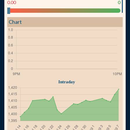
0.00
0
Chart