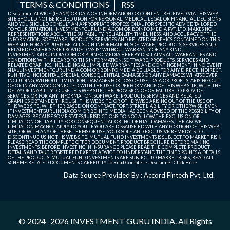
TERMS & CONDITIONS
RSS
Parks REIT
Disclaimer: ADVICE (IF ANY) OR DATA OR INFORMATION OR CONTENT RECEIVED VIA THIS WEB
SITE SHOULD NOT BE RELIED UPON FOR PERSONAL, MEDICAL, LEGAL OR FINANCIAL DECISIONS
AND YOU SHOULD CONSULT AN APPROPRIATE PROFESSIONAL FOR SPECIFIC ADVICE TAILORED
Nexus Select
NXST
165.92
168.3
165.9
165.
TO YOUR SITUATION. INVESTMENTGURUINDIA.COM OR BDINFO MEDIA PVT. LTD. MAKES NO
REPRESENTATIONS ABOUT THE SUITABILITY, RELIABILITY, TIMELINESS, AND ACCURACY OF THE
Trust
INFORMATION, SOFTWARE, PRODUCTS, SERVICES AND RELATED GRAPHICS CONTAINED ON THIS
WEB SITE FOR ANY PURPOSE. ALL SUCH INFORMATION, SOFTWARE, PRODUCTS, SERVICES AND
RELATED GRAPHICS ARE PROVIDED "AS IS" WITHOUT WARRANTY OF ANY KIND.
INVESTMENTGURUINDIA.COM OR BDINFO MEDIA HEREBY DISCLAIMS ALL WARRANTIES AND
CONDITIONS WITH REGARD TO THIS INFORMATION, SOFTWARE, PRODUCTS, SERVICES AND
POWERGRID
PGINVIT
99.59
100.2
99.4
99.6
RELATED GRAPHICS, INCLUDING ALL IMPLIED WARRANTIES AND CONTINGEMENT. IN NO EVENT
SHALL INVESTMENTGURUINDIA.COM OR BDINFO MEDIA BE LIABLE FOR ANY DIRECT, INDIRECT,
Infrastructure
PUNITIVE, INCIDENTAL, SPECIAL, CONSEQUENTIAL DAMAGES OR ANY DAMAGES WHATSOEVER
INCLUDING, WITHOUT LIMITATION, DAMAGES FOR LOSS OF USE, DATA OR PROFITS, ARISING OUT
Investment
OF OR IN ANY WAY CONNECTED WITH THE USE OR PERFORMANCE OF THIS WEB SITE, WITH THE
DELAY OR INABILITY TO USE THIS WEB SITE, THE PROVISION OF OR FAILURE TO PROVIDE
Trust.
SERVICES, OR FOR ANY INFORMATION, SOFTWARE, PRODUCTS, SERVICES AND RELATED
GRAPHICS OBTAINED THROUGH THIS WEB SITE, OR OTHERWISE ARISING OUT OF THE USE OF
THIS WEB SITE, WHETHER BASED ON CONTRACT, TORT, STRICT LIABILITY OR OTHERWISE, EVEN
IF INVESTMENTGURUINDIA.COM OR BDINFO MEDIA HAS BEEN ADVISED OF THE POSSIBILITY OF
DAMAGES. BECAUSE SOME STATES/JURISDICTIONS DO NOT ALLOW THE EXCLUSION OR
LIMITATION OF LIABILITY FOR CONSEQUENTIAL OR INCIDENTAL DAMAGES, THE ABOVE
LIMITATION MAY NOT APPLY TO YOU. IF YOU ARE DISSATISFIED WITH ANY PORTION OF THIS WEB
SITE, OR WITH ANY OF THESE TERMS OF USE, YOUR SOLE AND EXCLUSIVE REMEDY IS TO
DISCONTINUE USING THIS WEB SITE. MUTUAL FUND INVESTMENTS IS SUBJECT TO MARKET RISK.
PLEASE READ THE COMPLETE OFFER DOCUMENT, PRODUCT BROCHURE BEFORE MAKING
INVESTMENTS. BEFORE INVESTING IN INSURANCE PLEASE READ THE COMPLETE PRODUCT
DETAILS AND TAKE REGISTERED EXPERT ADVICE TO UNDERSTAND THE FINER POINTS & DETAILS
OF THE PRODUCTS. MUTUAL FUND INVESTMENTS ARE SUBJECT TO MARKET RISKS, READ ALL
SCHEME RELATED DOCUMENTS CAREFULLY. To Read Complete Disclaimer
Click Here
Data Source Provided By : Accord Fintech Pvt. Ltd.
© 2024- 2026
INVESTMENT GURU INDIA
. All Rights