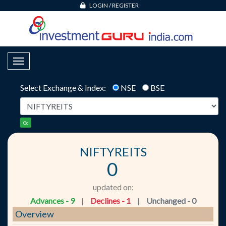
LOGIN
/
REGISTER
Toggle Navigation
Select Exchange & Index:
NSE
BSE
Go
NIFTYREITS
0
updated on:
Advances - 9
|
Declines - 1
|
Unchanged - 0
Overview