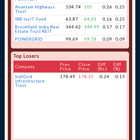
Anantam Highways
104.74
105
0.26
0.25
Trust
IRB InvIT Fund
63.87
64.03
0.16
0.25
Brookfield India Real
344.42
344.99
0.57
0.17
Estate Trust REIT
POWERGRID
99.69
99.78
0.09
0.09
Infrastructure
Investment Trust.
Embassy Office Parks
440.95
441.28
0.33
0.07
Top Losers
REIT
Prev.
Close
Diff
Diff
Company
Price
Price
(Rs.)
(%)
IndiGrid
178.49
178.25
-0.24
-0.13
Infrastructure
Trust