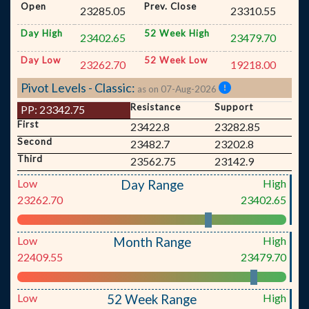
Open
Prev. Close
23285.05
23310.55
Day High
52 Week High
23402.65
23479.70
Day Low
52 Week Low
23262.70
19218.00
Pivot Levels - Classic:
as on 07-Aug-2026
Resistance
Support
PP:
23342.75
First
23422.8
23282.85
Second
23482.7
23202.8
Third
23562.75
23142.9
Low
High
Day Range
23262.70
23402.65
Low
High
Month Range
22409.55
23479.70
Low
High
52 Week Range