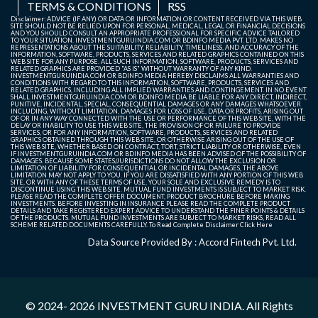
TERMS & CONDITIONS
RSS
Ltd.
Cochin Shipyard
1490
1505.5
15.50
1.04
Disclaimer: ADVICE (IF ANY) OR DATA OR INFORMATION OR CONTENT RECEIVED VIA THIS WEB
Ajanta Pharma
AJANTPHARM
3456
3499.9
3449
The Indian Hotels
736
731
-5.00
-0.68
Ltd.
SITE SHOULD NOT BE RELIED UPON FOR PERSONAL, MEDICAL, LEGAL OR FINANCIAL DECISIONS
AND YOU SHOULD CONSULT AN APPROPRIATE PROFESSIONAL FOR SPECIFIC ADVICE TAILORED
Ltd.
Company Ltd.
TO YOUR SITUATION. INVESTMENTGURUINDIA.COM OR BDINFO MEDIA PVT. LTD. MAKES NO
Laurus Labs Ltd.
1830
1848.5
18.50
1.01
REPRESENTATIONS ABOUT THE SUITABILITY, RELIABILITY, TIMELINESS, AND ACCURACY OF THE
AIA Engineering
4795.4
4763.3
-32.10
-0.67
INFORMATION, SOFTWARE, PRODUCTS, SERVICES AND RELATED GRAPHICS CONTAINED ON THIS
SKF India Ltd.
1519.2
1534.3
15.10
0.99
WEB SITE FOR ANY PURPOSE. ALL SUCH INFORMATION, SOFTWARE, PRODUCTS, SERVICES AND
Ltd.
RELATED GRAPHICS ARE PROVIDED "AS IS" WITHOUT WARRANTY OF ANY KIND.
Alkem
ALKEM
5520.5
5647.5
5506
INVESTMENTGURUINDIA.COM OR BDINFO MEDIA HEREBY DISCLAIMS ALL WARRANTIES AND
Indian Bank
877.9
886
8.10
0.92
Godrej
2081.9
2068
-13.90
-0.67
CONDITIONS WITH REGARD TO THIS INFORMATION, SOFTWARE, PRODUCTS, SERVICES AND
Laboratories
RELATED GRAPHICS, INCLUDING ALL IMPLIED WARRANTIES AND CONTINGEMENT. IN NO EVENT
Properties Ltd.
L&T Technology
3555.4
3587.3
31.90
0.90
SHALL INVESTMENTGURUINDIA.COM OR BDINFO MEDIA BE LIABLE FOR ANY DIRECT, INDIRECT,
Ltd.
PUNITIVE, INCIDENTAL, SPECIAL, CONSEQUENTIAL DAMAGES OR ANY DAMAGES WHATSOEVER
Services Ltd.
Coromandel
2083.1
2069.3
-13.80
-0.66
INCLUDING, WITHOUT LIMITATION, DAMAGES FOR LOSS OF USE, DATA OR PROFITS, ARISING OUT
International Ltd.
OF OR IN ANY WAY CONNECTED WITH THE USE OR PERFORMANCE OF THIS WEB SITE, WITH THE
Vodafone Idea
12.63
12.74
0.11
0.87
DELAY OR INABILITY TO USE THIS WEB SITE, THE PROVISION OF OR FAILURE TO PROVIDE
Apar Industries
APARINDS
16126
16690
1610
SERVICES, OR FOR ANY INFORMATION, SOFTWARE, PRODUCTS, SERVICES AND RELATED
Ltd.
Star Health and
573.65
569.85
-3.80
-0.66
GRAPHICS OBTAINED THROUGH THIS WEB SITE, OR OTHERWISE ARISING OUT OF THE USE OF
Ltd.
Allied Insurance
THIS WEB SITE, WHETHER BASED ON CONTRACT, TORT, STRICT LIABILITY OR OTHERWISE, EVEN
BSE Ltd.
3435
3463.7
28.70
0.84
IF INVESTMENTGURUINDIA.COM OR BDINFO MEDIA HAS BEEN ADVISED OF THE POSSIBILITY OF
Company Ltd.
DAMAGES. BECAUSE SOME STATES/JURISDICTIONS DO NOT ALLOW THE EXCLUSION OR
LIMITATION OF LIABILITY FOR CONSEQUENTIAL OR INCIDENTAL DAMAGES, THE ABOVE
Grindwell
2107.6
2125
17.40
0.83
Lupin Ltd.
2385
2370.7
-14.30
-0.60
LIMITATION MAY NOT APPLY TO YOU. IF YOU ARE DISSATISFIED WITH ANY PORTION OF THIS WEB
Norton Ltd.
SITE, OR WITH ANY OF THESE TERMS OF USE, YOUR SOLE AND EXCLUSIVE REMEDY IS TO
APL Apollo
APLAPOLLO
1945.9
1968.5
1942.
DISCONTINUE USING THIS WEB SITE. MUTUAL FUND INVESTMENTS IS SUBJECT TO MARKET RISK.
Mazagon Dock
2530
2514.9
-15.10
-0.60
PLEASE READ THE COMPLETE OFFER DOCUMENT, PRODUCT BROCHURE BEFORE MAKING
Solar Industries
18496
18650
154.00
0.83
Tubes Ltd.
Shipbuilders Ltd.
INVESTMENTS. BEFORE INVESTING IN INSURANCE PLEASE READ THE COMPLETE PRODUCT
India Ltd.
DETAILS AND TAKE REGISTERED EXPERT ADVICE TO UNDERSTAND THE FINER POINTS & DETAILS
OF THE PRODUCTS. MUTUAL FUND INVESTMENTS ARE SUBJECT TO MARKET RISKS, READ ALL
Vishal Mega Mart
109.52
108.86
-0.66
-0.60
SCHEME RELATED DOCUMENTS CAREFULLY. To Read Complete Disclaimer
Click Here
Bandhan Bank
174.66
176.02
1.36
0.78
Ltd.
Ltd.
Apollo Tyres
APOLLOTYRE
444.5
450
432.1
Data Source Provided By : Accord Fintech Pvt. Ltd.
JSW
327.5
325.6
-1.90
-0.58
Glaxosmithkline
2579.5
2599.7
20.20
0.78
Ltd.
Infrastructure
Pharmaceuticals
Ltd.
Ltd.
Linde India Ltd.
7152.5
7112.5
-40.00
-0.56
Voltas Ltd.
1275
1285
10.00
0.78
Ashok Leyland
ASHOKLEY
177
177.99
175.5
Sun TV Network
489.2
486.5
-2.70
-0.55
© 2024- 2026
INVESTMENT GURU INDIA
. All Rights
Ltd.
Max Healthcare
1072.4
1080.7
8.30
0.77
Ltd.