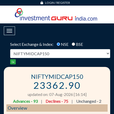
LOGIN
/
REGISTER
Toggle Navigation
Select Exchange & Index:
NSE
BSE
Go
NIFTYMIDCAP150
23362.90
updated on: 07-Aug-2026 [16:14]
Advances - 93
|
Declines - 75
|
Unchanged - 2
Overview