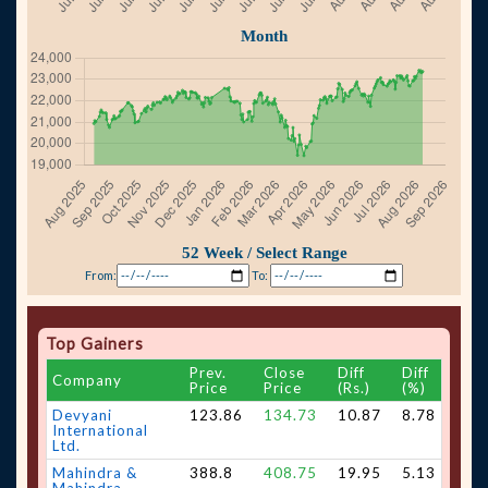
From:
To:
Top Gainers
Prev.
Close
Diff
Diff
Company
Price
Price
(Rs.)
(%)
Devyani
123.86
134.73
10.87
8.78
International
Ltd.
Mahindra &
388.8
408.75
19.95
5.13