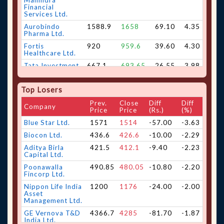
Mahindra
Financial
Services Ltd.
Aurobindo
1588.9
1658
69.10
4.35
Pharma Ltd.
Fortis
920
959.6
39.60
4.30
Healthcare Ltd.
Tata Investment
667.1
693.65
26.55
3.98
Corporation Ltd.
Apar Industries
16126
16689
563.00
3.49
Top Losers
Ltd.
Prev.
Close
Diff
Diff
Vedant Fashions
500.35
516.9
16.55
3.31
Company
Price
Price
(Rs.)
(%)
Ltd.
Blue Star Ltd.
1571
1514
-57.00
-3.63
Sona BLW
792
818.05
26.05
3.29
Precision
Biocon Ltd.
436.6
426.6
-10.00
-2.29
Forgings Ltd.
Aditya Birla
421.5
412.1
-9.40
-2.23
Hero MotoCorp
5550.5
5725
174.50
3.14
Capital Ltd.
Ltd.
Poonawalla
490.85
480.05
-10.80
-2.20
Jubilant
473
487.05
14.05
2.97
Fincorp Ltd.
FoodWorks Ltd.
Nippon Life India
1200
1176
-24.00
-2.00
Carborundum
1069.1
1097
27.90
2.61
Asset
Universal Ltd.
Management Ltd.
Bharat Forge
2210
2265.2
55.20
2.50
GE Vernova T&D
4366.7
4285
-81.70
-1.87
Ltd.
India Ltd.