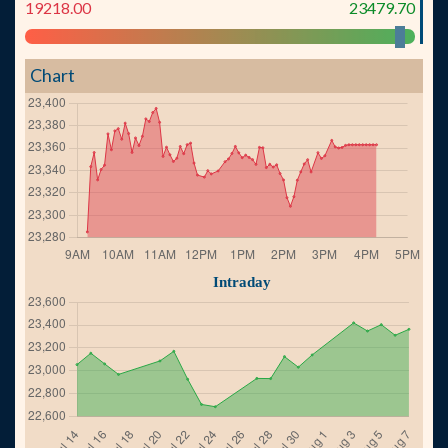
19218.00
23479.70
Chart